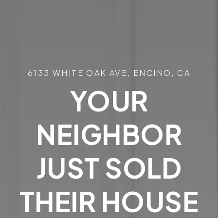
6133 WHITE OAK AVE, ENCINO, CA
YOUR
NEIGHBOR
JUST SOLD
THEIR HOUSE