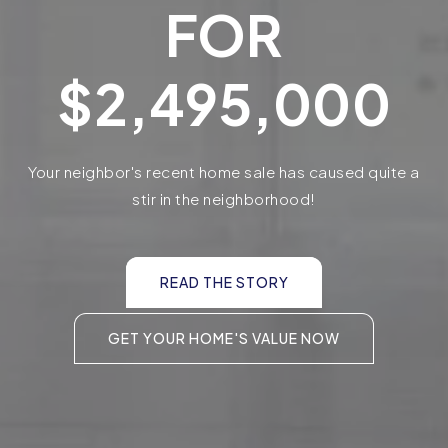
FOR
$2,495,000
Your neighbor's recent home sale has caused quite a
stir in the neighborhood!
READ THE STORY
GET YOUR HOME'S VALUE NOW