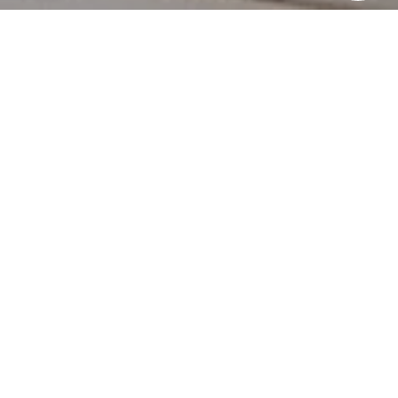
HERE'S THE
STORY
We take pride in our commitment to delivering
exceptional results for our clients. The recent sale of
{Listing Address} is a testament to our dedication to
excellence in every aspect of the real estate process.