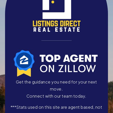
Get the guidance you need for your next
move.
Connect with our team today.
***Stats used on this site are agent based, not