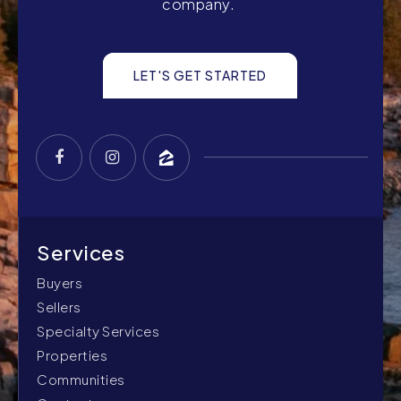
company.
LET'S GET STARTED
Buyers
Sellers
Specialty Services
Properties
Communities