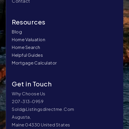
Contact
Blog
Home Valuation
Home Search
Helpful Guides
Mortgage Calculator
Why Choose Us
207-313-0959
Sold@listingsdirectme.com
Augusta,
Maine 04330 United States