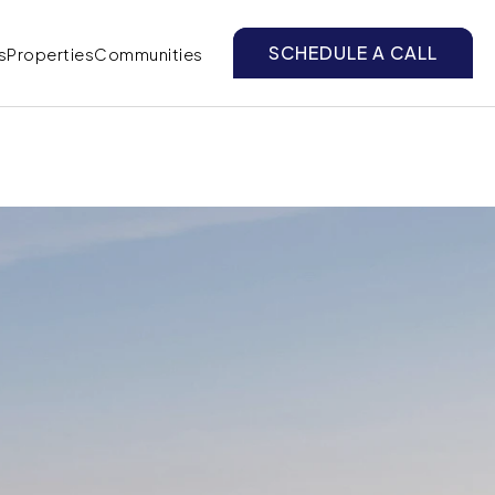
SCHEDULE A CALL
s
Properties
Communities