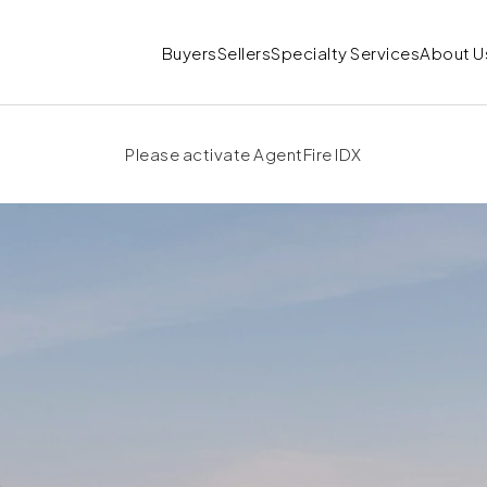
Buyers
Sellers
Specialty Services
About U
Please activate AgentFire IDX