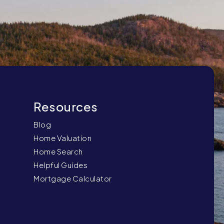
Blog
Home Valuation
Home Search
Helpful Guides
Mortgage Calculator