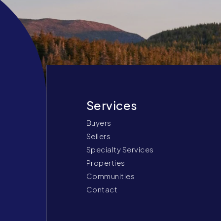
Buyers
Sellers
Specialty Services
Properties
Communities
Contact