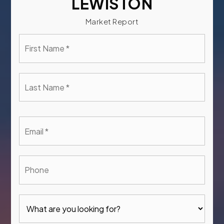
LEWISTON
Market Report
First
Name
*
Last
Name
*
Email
*
Phone