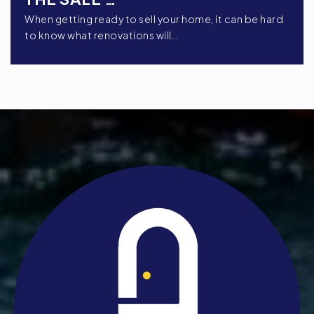
When getting ready to sell your home, it can be hard
to know what renovations will…