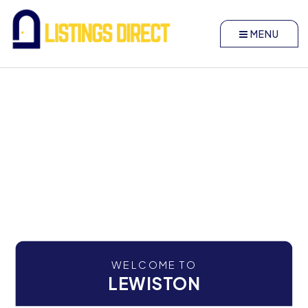
MENU
WELCOME TO
LEWISTON