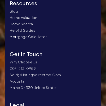
Blog
Home Valuation
Home Search
Helpful Guides
Mortgage Calculator
Why Choose Us
207-313-0959
Sold@listingsdirectme.com
Augusta,
Maine 04330 United States