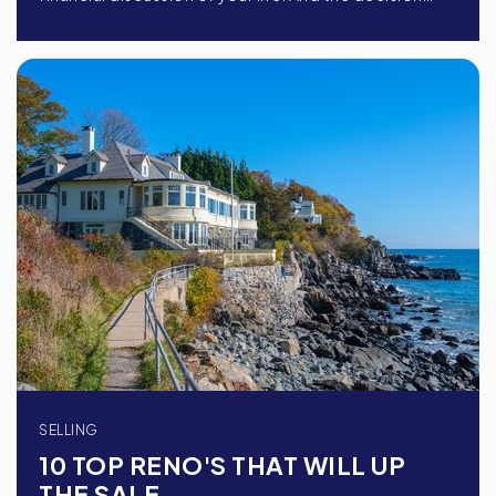
SELLING
10 TOP RENO'S THAT WILL UP
THE SALE …