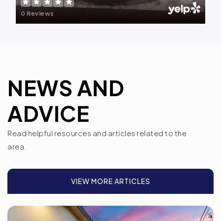
207-795-4110
0 Reviews
Public
PK-6
Spurwink-Lewiston/Auburn
NEWS AND
207-871-1200
Private
2-12
ADVICE
WEBSITE
Read helpful resources and articles related to the
area.
Central Maine Christian Academy
207-777-0007
VIEW MORE ARTICLES
Private
PK-11
WEBSITE