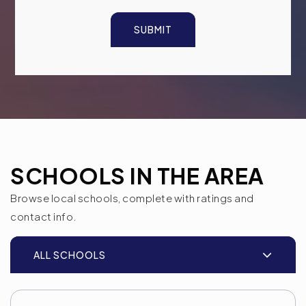
SUBMIT
SCHOOLS IN THE AREA
Browse local schools, complete with ratings and
contact info.
ALL SCHOOLS