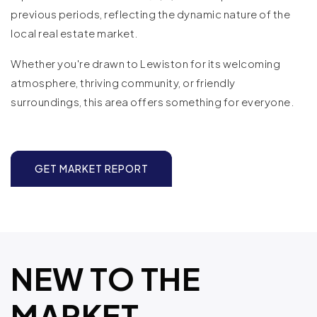
previous periods, reflecting the dynamic nature of the
local real estate market.
Whether you're drawn to Lewiston for its welcoming
atmosphere, thriving community, or friendly
surroundings, this area offers something for everyone.
GET MARKET REPORT
NEW TO THE
MARKET