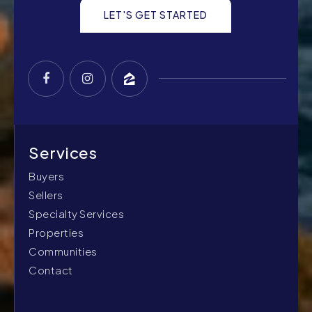
LET'S GET STARTED
Buyers
Sellers
Specialty Services
Properties
Communities
Contact