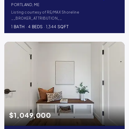
PORTLAND, ME
Listing courtesy of RE/MAX Shoreline
__BROKER_ATTRIBUTION__
1
BATH
4
BEDS
1,344
SQFT
$1,049,000