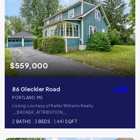
$559,000
86 Gleckler Road
PORTLAND, ME
Listing courtesy of Keller Williams Realty
__BROKER_ATTRIBUTION__
2
BATHS
3
BEDS
1,441
SQFT