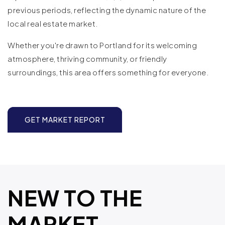
previous periods, reflecting the dynamic nature of the
local real estate market.
Whether you're drawn to Portland for its welcoming
atmosphere, thriving community, or friendly
surroundings, this area offers something for everyone.
GET MARKET REPORT
NEW TO THE
MARKET