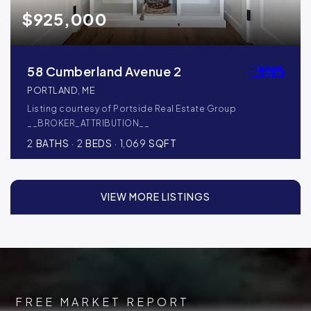
$925,000
58 Cumberland Avenue 2
PORTLAND, ME
Listing courtesy of Portside Real Estate Group
__BROKER_ATTRIBUTION__
2
BATHS
2
BEDS
1,069
SQFT
VIEW MORE LISTINGS
FREE MARKET REPORT