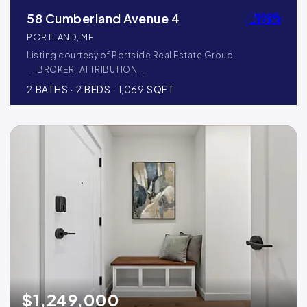
58 Cumberland Avenue 4
PORTLAND, ME
Listing courtesy of Portside Real Estate Group
__BROKER_ATTRIBUTION__
2
BATHS
2
BEDS
1,069
SQFT
$1,249,000