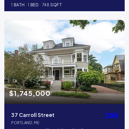
1
BATH
1
BED
748
SQFT
$1,745,000
37 Carroll Street
PORTLAND, ME