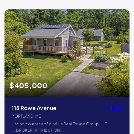
$405,000
118 Rowe Avenue
PORTLAND, ME
Listing courtesy of Vitalius Real Estate Group, LLC
__BROKER_ATTRIBUTION__