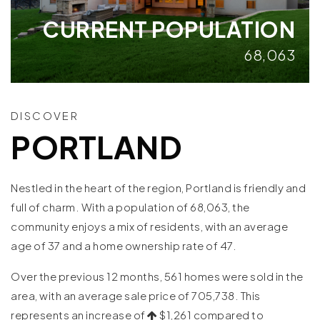
CURRENT POPULATION
68,063
DISCOVER
PORTLAND
Nestled in the heart of the region, Portland is friendly and
full of charm. With a population of 68,063, the
community enjoys a mix of residents, with an average
age of 37 and a home ownership rate of 47.
Over the previous 12 months, 561 homes were sold in the
area, with an average sale price of 705,738. This
represents an increase of
$1,261 compared to