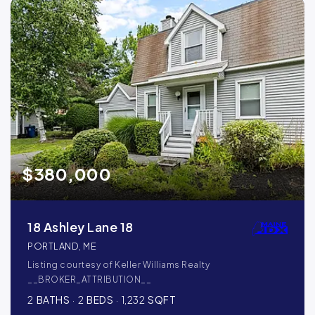
$380,000
18 Ashley Lane 18
PORTLAND, ME
Listing courtesy of Keller Williams Realty
__BROKER_ATTRIBUTION__
2
BATHS
2
BEDS
1,232
SQFT