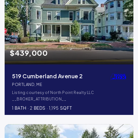
$439,000
519 Cumberland Avenue 2
PORTLAND, ME
Listing courtesy of North Point Realty LLC
__BROKER_ATTRIBUTION__
1
BATH
2
BEDS
1,195
SQFT