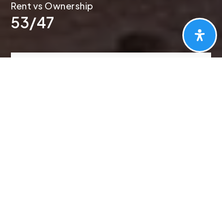
53
/
47
PORTLAND
Market Report
First
Name
*
Last
Name
*
Email
*