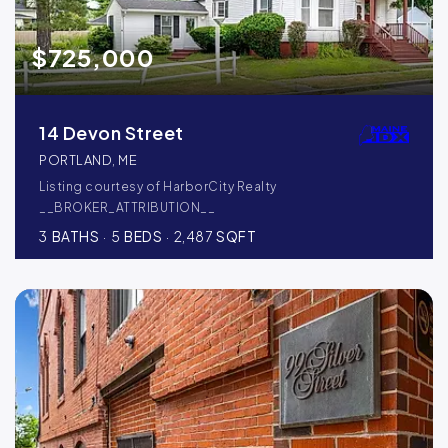
$725,000
14 Devon Street
PORTLAND, ME
Listing courtesy of HarborCity Realty
__BROKER_ATTRIBUTION__
3
BATHS
5
BEDS
2,487
SQFT