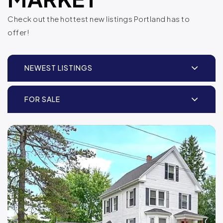
Check out the hottest new listings Portland has to
offer!
NEWEST LISTINGS
FOR SALE