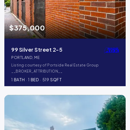
$375,000
99 Silver Street 2-5
PORTLAND, ME
Listing courtesy of Portside Real Estate Group
__BROKER_ATTRIBUTION__
1
BATH
1
BED
519
SQFT