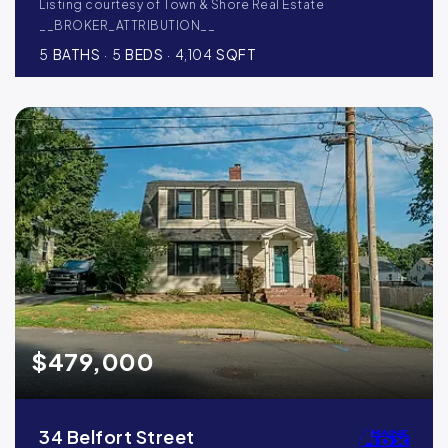
Listing courtesy of Town & Shore Real Estate
__BROKER_ATTRIBUTION__
5
BATHS
5
BEDS
4,104
SQFT
$479,000
34 Belfort Street