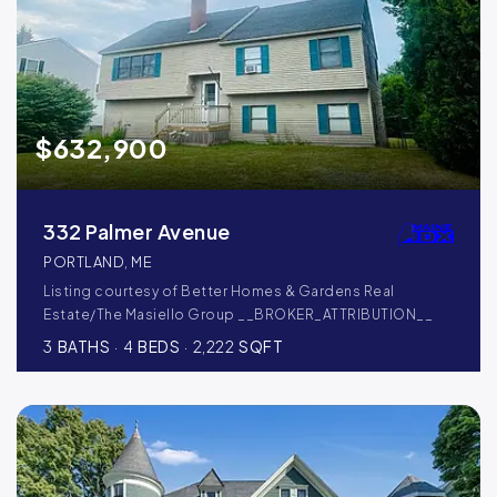
$632,900
332 Palmer Avenue
PORTLAND, ME
Listing courtesy of Better Homes & Gardens Real
Estate/The Masiello Group __BROKER_ATTRIBUTION__
3
BATHS
4
BEDS
2,222
SQFT