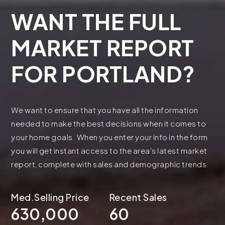
WANT THE FULL
MARKET REPORT
FOR PORTLAND?
We want to ensure that you have all the information
needed to make the best decisions when it comes to
your home goals. When you enter your info in the form
you will get instant access to the area's latest market
report, complete with sales and demographic trends.
630,000
60