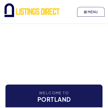
MENU
WELCOME TO
PORTLAND