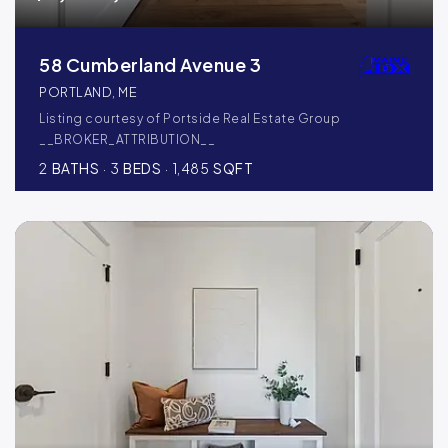
58 Cumberland Avenue 3
PORTLAND, ME
Listing courtesy of Portside Real Estate Group
__BROKER_ATTRIBUTION__
2
BATHS
3
BEDS
1,485
SQFT