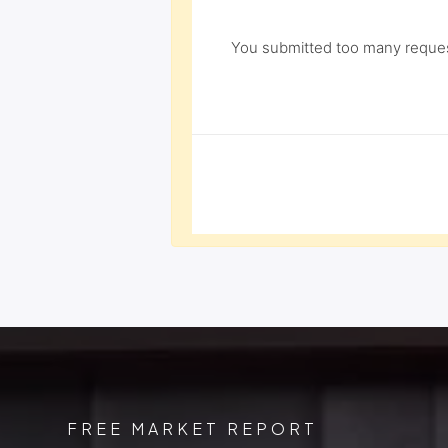
You submitted too many request
FREE MARKET REPORT