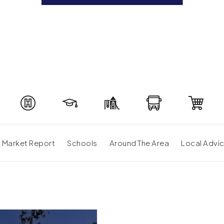
Market Report
Schools
Around The Area
Local Advi