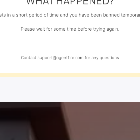
WHAT HAPPENED?
s in a short period of time and you have been banned temporari
Please wait for some time before trying again.
Contact
support@agentfire.com
for any questions