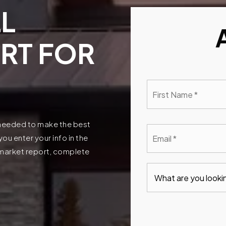
L
RT FOR
First
Nam
*
n needed to make the best
Emai
u enter your info in the
*
t market report, complete