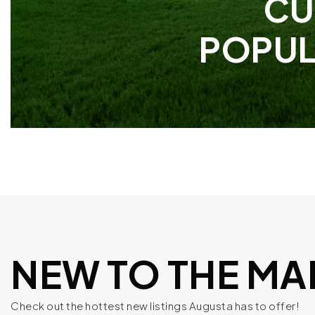
CU
POPUL
NEW TO THE MA
Check out the hottest new listings Augusta has to offer!