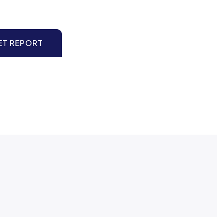
ET REPORT