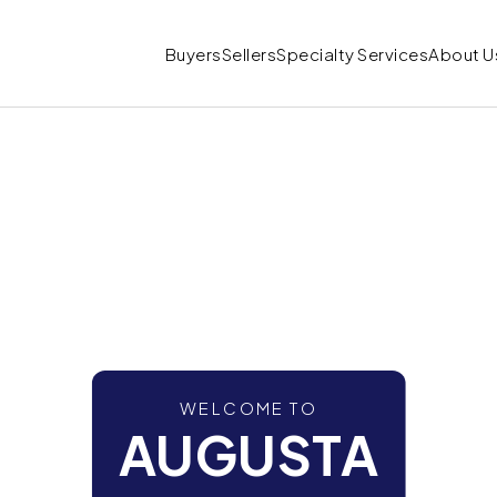
Buyers
Sellers
Specialty Services
About U
WELCOME TO
AUGUSTA