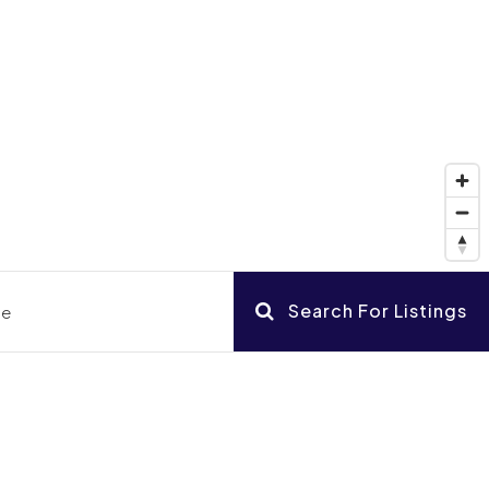
Search For Listings
ce