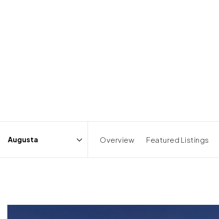
Overview
Featured Listings
Area