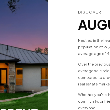
DISCOVER
AUG
Nestled in the hea
population of 26,
average age of 4
Over the previous
average sale pric
compared to previ
real estate mark
Whether you're dr
community, or fri
everyone.