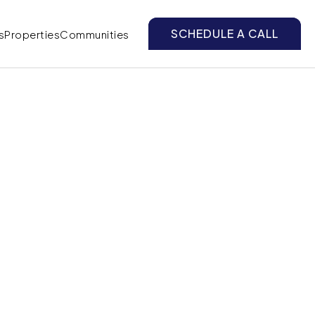
SCHEDULE A CALL
s
Properties
Communities