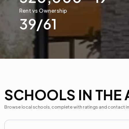
39
/
61
SCHOOLS IN THE 
Browse local schools, complete with ratings and contact i