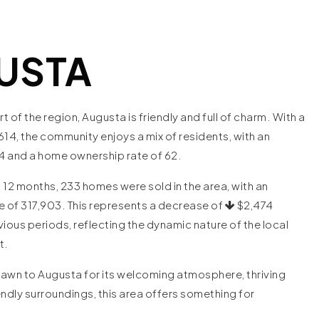
USTA
rt of the region, Augusta is friendly and full of charm. With a
614, the community enjoys a mix of residents, with an
4 and a home ownership rate of 62.
 12 months, 233 homes were sold in the area, with an
e of 317,903. This represents a decrease of
$2,474
ous periods, reflecting the dynamic nature of the local
et.
awn to Augusta for its welcoming atmosphere, thriving
endly surroundings, this area offers something for