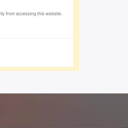
ly from accessing this website.