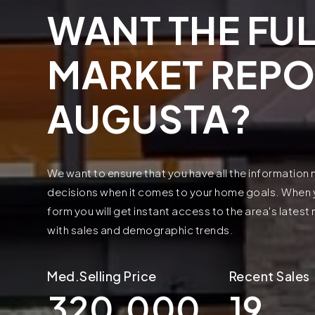
WANT THE FUL
MARKET REPO
AUGUSTA?
We want to ensure that you have all the informatio
decisions when it comes to your home goals. When yo
form you will get instant access to the area's lates
with sales and demographic trends.
320,000
19