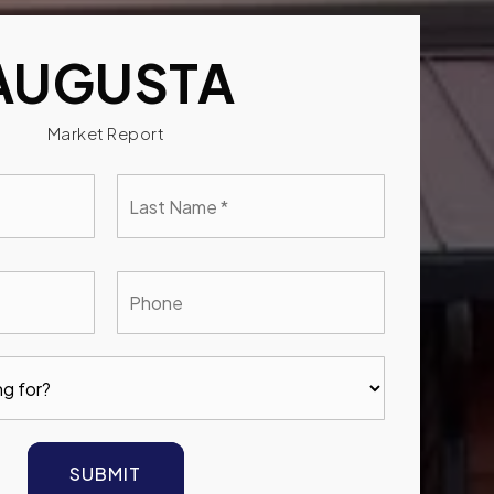
AUGUSTA
Market Report
Last
e
Name
*
l
Phone
SUBMIT