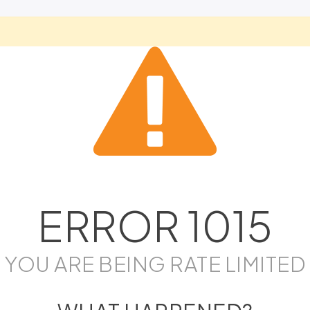
ERROR
1015
YOU ARE BEING RATE LIMITED