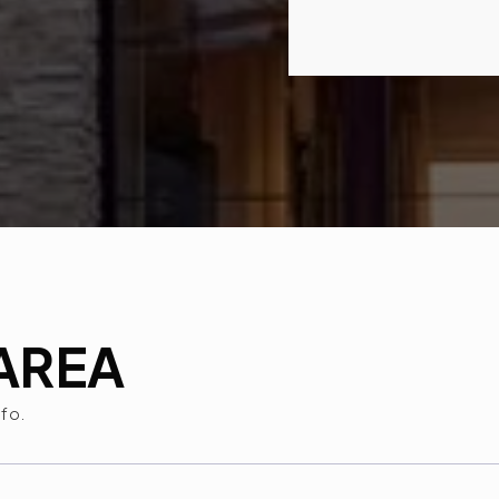
AREA
nfo.