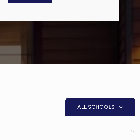
ALL SCHOOLS