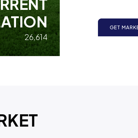
RRENT
ATION
GET MARK
26,614
RKET