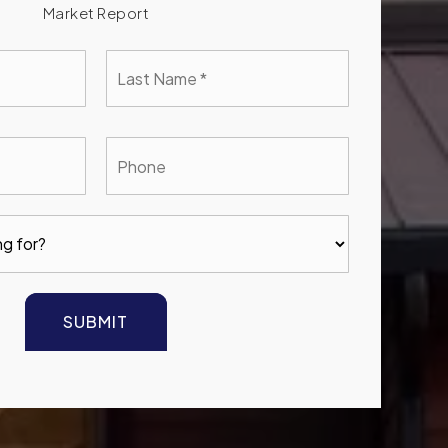
Market Report
Last
e
Name
*
l
Phone
SUBMIT