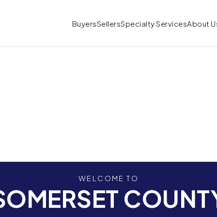
Buyers
Sellers
Specialty Services
About U
WELCOME TO
SOMERSET COUNT