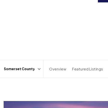
Overview
Featured Listings
Area