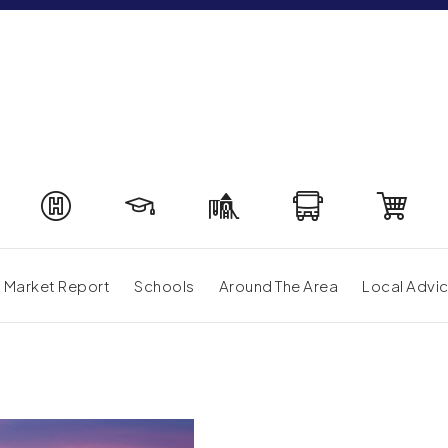
Market Report
Schools
Around The Area
Local Advi