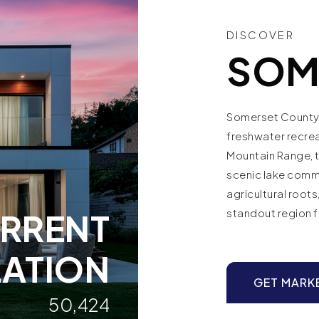
DISCOVER
SOM
Somerset County 
freshwater recre
Mountain Range, t
scenic lake commu
agricultural root
standout region 
RRENT
ATION
GET MARK
50,424