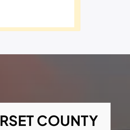
RSET COUNTY