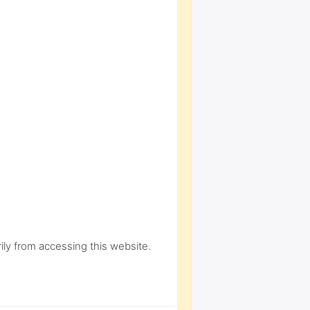
ly from accessing this website.