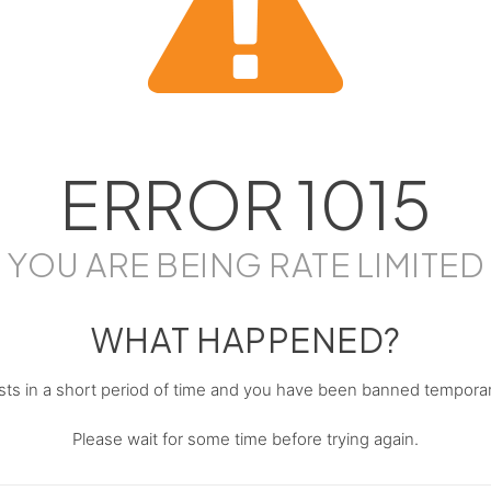
ERROR
1015
YOU ARE BEING RATE LIMITED
WHAT HAPPENED?
s in a short period of time and you have been banned temporari
Please wait for some time before trying again.