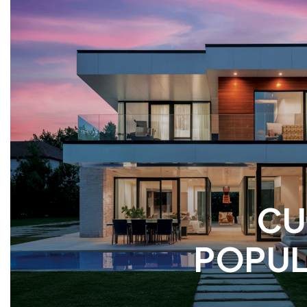
CU
POPUL