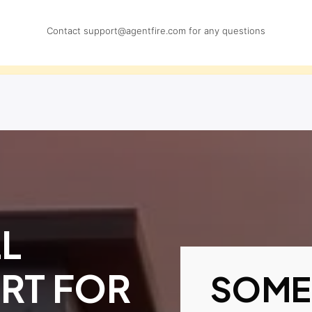
Contact
support@agentfire.com
for any questions
L
RT FOR
SOME