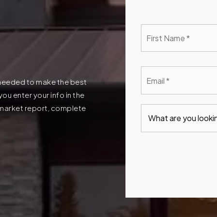
First
Nam
*
Emai
*
n needed to make the best
u enter your info in the
t market report, complete