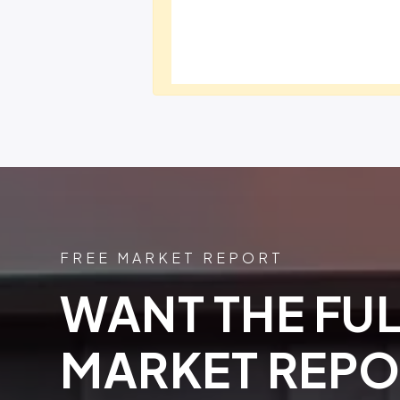
FREE MARKET REPORT
WANT THE FUL
MARKET REPO