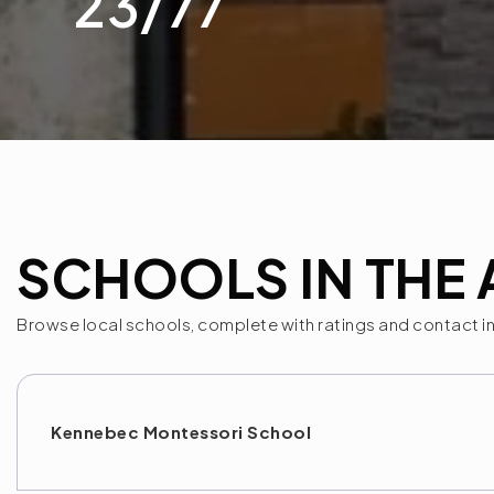
23
/
77
SCHOOLS IN THE 
Browse local schools, complete with ratings and contact i
Kennebec Montessori School