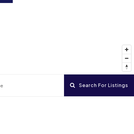
Search For Listings
ce