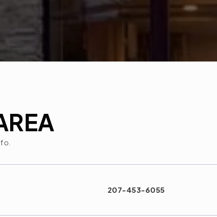
AREA
nfo.
207-453-6055