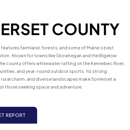
ERSET COUNTY
features farmland, forests, and some of Maine’s best
ation. Known for towns like Skowhegan and the Bigelow
he county offers whitewater rafting on the Kennebec River,
nities, and year-round outdoor sports. Its strong
s, rural charm, and diverse landscapes make Somerset a
for those seeking space and adventure.
ET REPORT