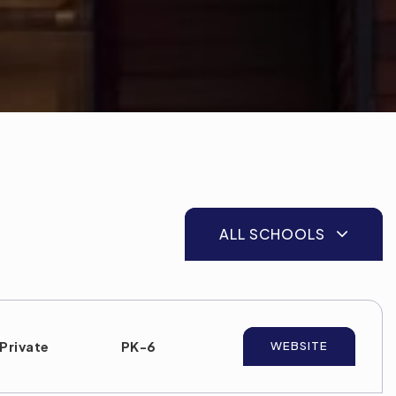
ALL SCHOOLS
Private
PK-6
WEBSITE