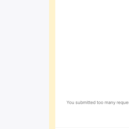
You submitted too many request