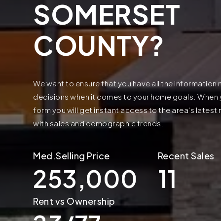
SOMERSET
COUNTY?
We want to ensure that you have all the informatio
decisions when it comes to your home goals. When yo
form you will get instant access to the area's lates
with sales and demographic trends.
253,000
11