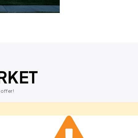
RKET
 offer!