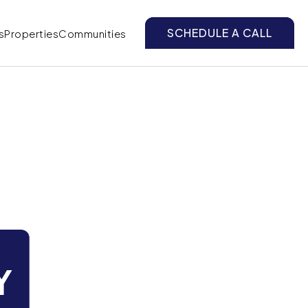
SCHEDULE A CALL
s
Properties
Communities
Y