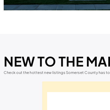
NEW TO THE MA
Check out the hottest new listings Somerset County has to